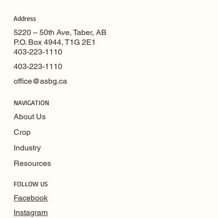
Address
5220 – 50th Ave, Taber, AB
P.O. Box 4944, T1G 2E1
403-223-1110
403-223-1110
office@asbg.ca
NAVIGATION
About Us
Crop
Industry
Resources
FOLLOW US
Facebook
Instagram