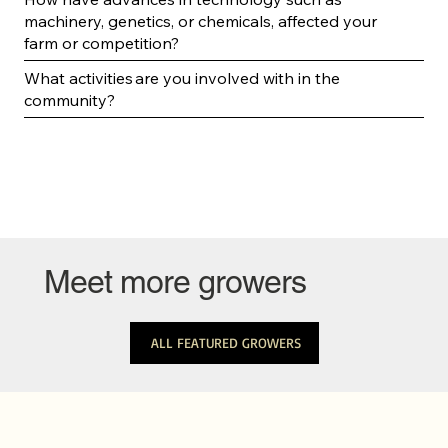
machinery, genetics, or chemicals, affected your
farm or competition?
What activities are you involved with in the
community?
Meet more growers
ALL FEATURED GROWERS