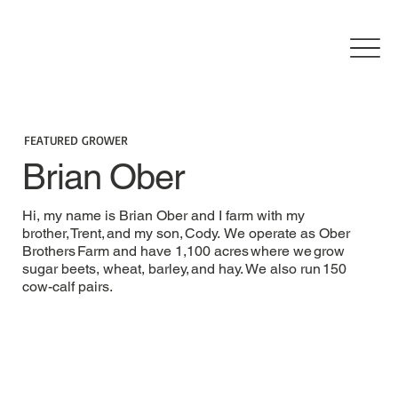
FEATURED GROWER
Brian Ober
Hi, my name is Brian Ober and I farm with my
brother, Trent, and my son, Cody. We operate as Ober
Brothers Farm and have 1,100 acres where we grow
sugar beets, wheat, barley, and hay. We also run 150
cow-calf pairs.