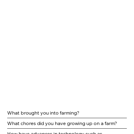
What brought you into farming?
What chores did you have growing up on a farm?
How have advances in technology such as