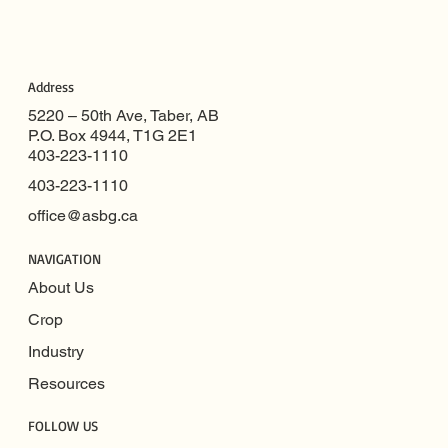
Address
5220 – 50th Ave, Taber, AB
P.O. Box 4944, T1G 2E1
403-223-1110
403-223-1110
office@asbg.ca
NAVIGATION
About Us
Crop
Industry
Resources
FOLLOW US