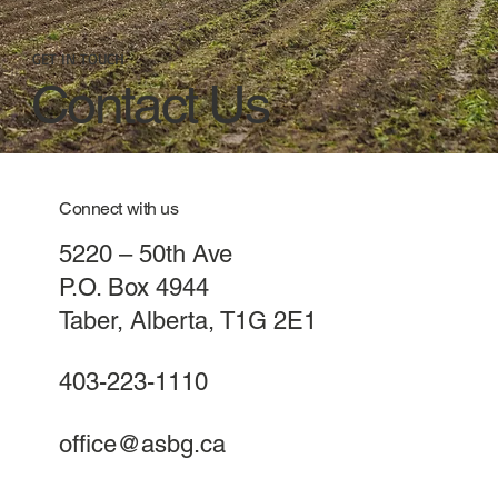
GET IN TOUCH
Contact Us
Connect with us
5220 – 50th Ave
P.O. Box 4944
Taber, Alberta, T1G 2E1
403-223-1110
office@asbg.ca